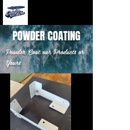
POWDER COATING
Powder Coat our Products or
Yours